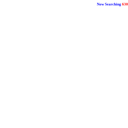
Now Searching
630